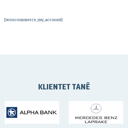
[woocommerce_my_account]
KLIENTET TANË