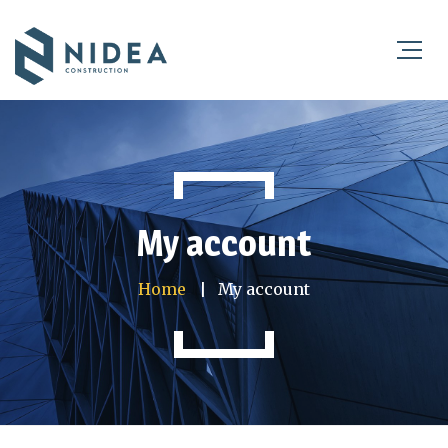
My account
Home
My account