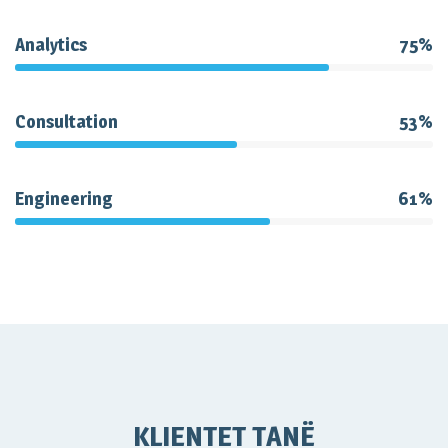
Analytics
75%
Consultation
53%
Engineering
61%
KLIENTET TANË