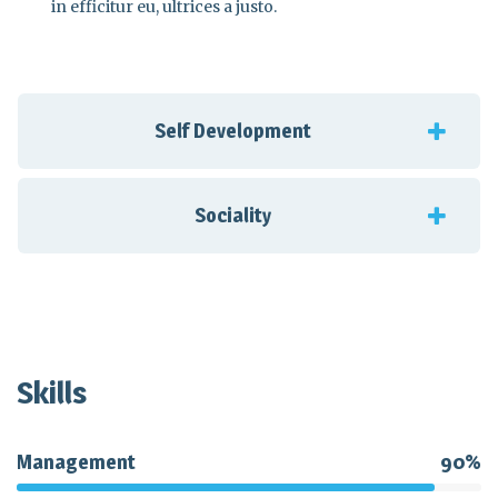
in efficitur eu, ultrices a justo.
Self Development
Sociality
Skills
Management
90%