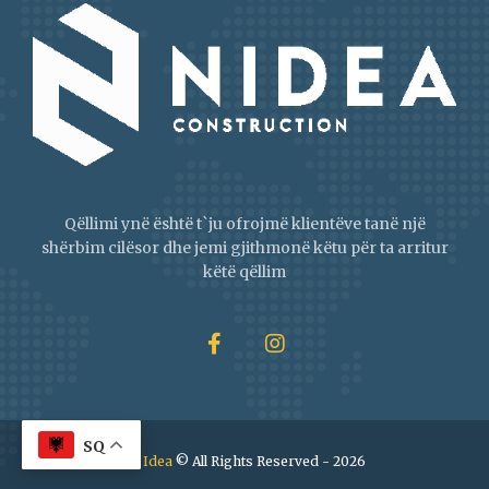
Qëllimi ynë është t`ju ofrojmë klientëve tanë një
shërbim cilësor dhe jemi gjithmonë këtu për ta arritur
këtë qëllim
SQ
NI Idea
© All Rights Reserved - 2026