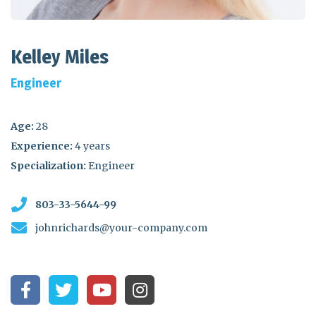
Kelley Miles
Engineer
Age:
28
Experience:
4 years
Specialization:
Engineer
803-33-5644-99
johnrichards@your-company.com