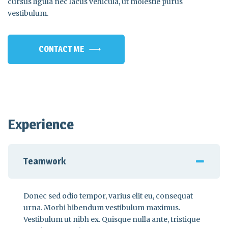
cursus ligula nec lacus vehicula, ut molestie purus
vestibulum.
CONTACT ME
Experience
Teamwork
Donec sed odio tempor, varius elit eu, consequat
urna. Morbi bibendum vestibulum maximus.
Vestibulum ut nibh ex. Quisque nulla ante, tristique