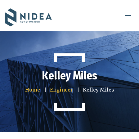
Kelley Miles
Home
Engineer
Kelley Miles