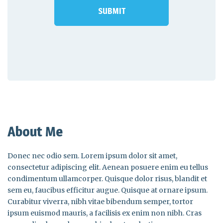
About Me
Donec nec odio sem. Lorem ipsum dolor sit amet,
consectetur adipiscing elit. Aenean posuere enim eu tellus
condimentum ullamcorper. Quisque dolor risus, blandit et
sem eu, faucibus efficitur augue. Quisque at ornare ipsum.
Curabitur viverra, nibh vitae bibendum semper, tortor
ipsum euismod mauris, a facilisis ex enim non nibh. Cras